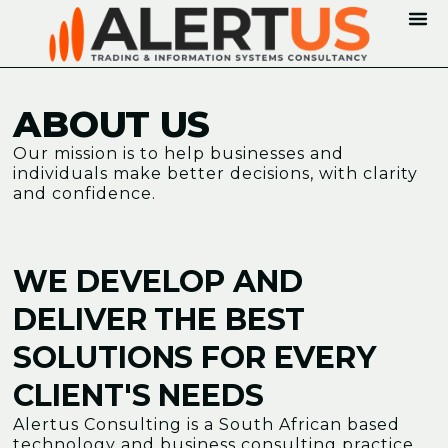
ABOUT US
Our mission is to help businesses and
individuals make better decisions, with clarity
and confidence.
WE DEVELOP AND
DELIVER THE BEST
SOLUTIONS FOR EVERY
CLIENT'S NEEDS
Alertus Consulting is a South African based
technology and business consulting practice