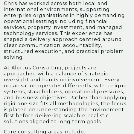
Chris has worked across both local and
international environments, supporting
enterprise organisations in highly demanding
operational settings including financial
services, property investment, and managed
technology services. This experience has
shaped a delivery approach centred around
clear communication, accountability,
structured execution, and practical problem
solving.
At Alertus Consulting, projects are
approached with a balance of strategic
oversight and hands on involvement. Every
organisation operates differently, with unique
systems, stakeholders, operational pressures,
and business objectives. Rather than applying
rigid one size fits all methodologies, the focus
is placed on understanding the environment
first before delivering scalable, realistic
solutions aligned to long term goals.
Core consulting areas include: