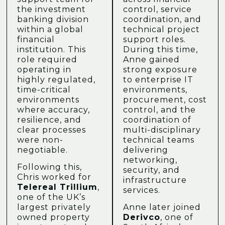
the investment
control, service
banking division
coordination, and
within a global
technical project
financial
support roles.
institution. This
During this time,
role required
Anne gained
operating in
strong exposure
highly regulated,
to enterprise IT
time-critical
environments,
environments
procurement, cost
where accuracy,
control, and the
resilience, and
coordination of
clear processes
multi-disciplinary
were non-
technical teams
negotiable.
delivering
networking,
Following this,
security, and
Chris worked for
infrastructure
Telereal Trillium
,
services.
one of the UK’s
largest privately
Anne later joined
owned property
Derivco
, one of