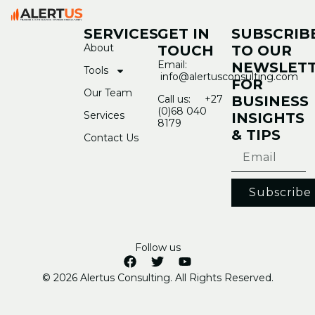
SERVICES
GET IN
SUBSCRIB
About
TOUCH
TO OUR
Email:
NEWSLET
Tools
info@alertusconsulting.com
FOR
Our Team
Call us: +27
BUSINESS
(0)68 040
Services
INSIGHTS
8179
& TIPS
Contact Us
Subscribe
Follow us
© 2026 Alertus Consulting. All Rights Reserved.