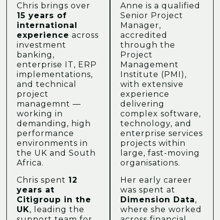
Chris brings over
Anne is a qualified
15 years of
Senior Project
international
Manager,
experience
across
accredited
investment
through the
banking,
Project
enterprise IT, ERP
Management
implementations,
Institute (PMI),
and technical
with extensive
project
experience
managemnt —
delivering
working in
complex software,
demanding, high
technology, and
performance
enterprise services
environments in
projects within
the UK and South
large, fast-moving
Africa.
organisations.
Chris spent
12
Her early career
years at
was spent at
Citigroup in the
Dimension Data
,
UK
, leading the
where she worked
support team for
across financial