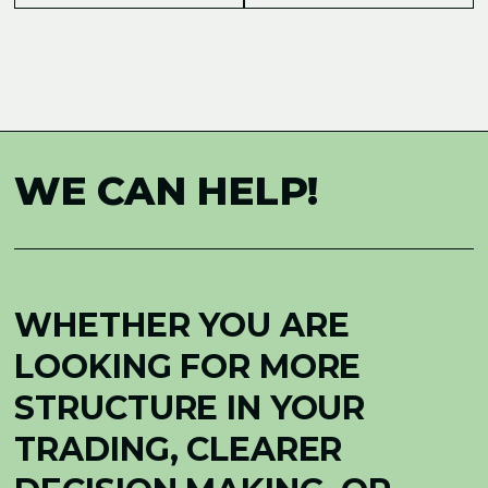
WE CAN HELP!
WHETHER YOU ARE
LOOKING FOR MORE
STRUCTURE IN YOUR
TRADING, CLEARER