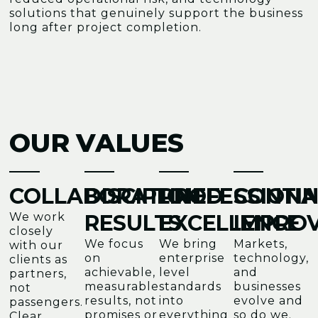
solutions that genuinely support the business
long after project completion.
OUR VALUES
COLLABORATION
DISCIPLINED
PROFESSIONA
CONTI
We work
RESULTS
EXCELLENCE
IMPRO
closely
We focus
We bring
Markets,
with our
on
enterprise
technology,
clients as
achievable,
level
and
partners,
measurable
standards
businesses
not
results, not
into
evolve and
passengers.
promises or
everything
so do we.
Clear