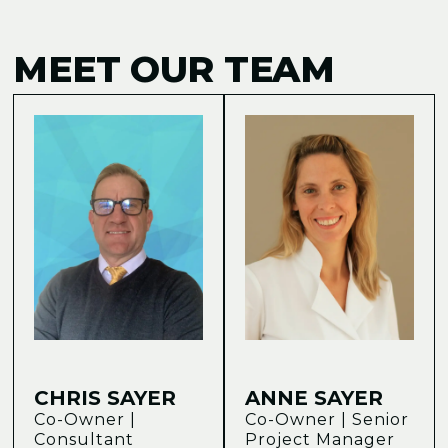
MEET OUR TEAM
CHRIS SAYER
ANNE SAYER
Co-Owner |
Co-Owner | Senior
Consultant
Project Manager