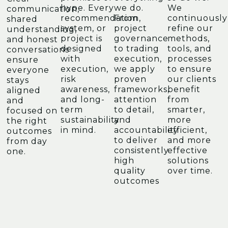
hype. Every
we do.
We
communication,
recommendation,
From
continuously
shared
system, or
project
refine our
understanding,
project is
governance
methods,
and honest
designed
to trading
tools, and
conversations
with
execution,
processes
ensure
execution,
we apply
to ensure
everyone
risk
proven
our clients
stays
awareness,
frameworks,
benefit
aligned
and long-
attention
from
and
term
to detail,
smarter,
focused on
sustainability
and
more
the right
in mind.
accountability
efficient,
outcomes
to deliver
and more
from day
consistently
effective
one.
high
solutions
quality
over time.
outcomes