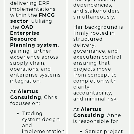
delivering ERP
dependencies,
implementations
and stakeholders
within the
FMCG
simultaneously.
sector
, utilising
the
QAD
Her background is
Enterprise
firmly rooted in
Resource
structured
Planning system
,
delivery,
gaining further
governance, and
experience across
execution control
supply chain,
ensuring that
operations, and
projects move
enterprise systems
from concept to
integration.
completion with
clarity,
At
Alertus
accountability,
Consulting
, Chris
and minimal risk.
focuses on:
At
Alertus
Trading
Consulting
, Anne
system design
is responsible for:
and
implementation
Senior project