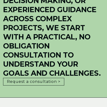
DECISION MAKING, OR
EXPERIENCED GUIDANCE
ACROSS COMPLEX
PROJECTS, WE START
WITH A PRACTICAL, NO
OBLIGATION
CONSULTATION TO
UNDERSTAND YOUR
GOALS AND CHALLENGES.
Request a consultation >