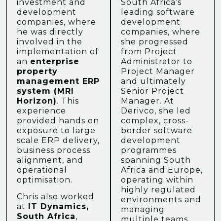
investment and
South Africa’s
development
leading software
companies, where
development
he was directly
companies, where
involved in the
she progressed
implementation of
from Project
an
enterprise
Administrator to
property
Project Manager
management ERP
and ultimately
system (MRI
Senior Project
Horizon)
. This
Manager. At
experience
Derivco, she led
provided hands on
complex, cross-
exposure to large
border software
scale ERP delivery,
development
business process
programmes
alignment, and
spanning South
operational
Africa and Europe,
optimisation.
operating within
highly regulated
Chris also worked
environments and
at
IT Dynamics,
managing
South Africa
,
multiple teams,