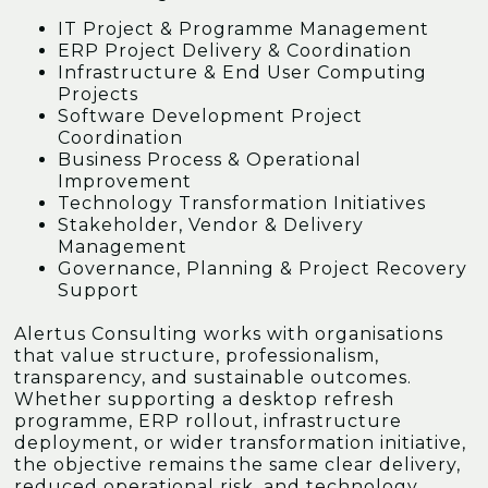
IT Project & Programme Management
ERP Project Delivery & Coordination
Infrastructure & End User Computing
Projects
Software Development Project
Coordination
Business Process & Operational
Improvement
Technology Transformation Initiatives
Stakeholder, Vendor & Delivery
Management
Governance, Planning & Project Recovery
Support
Alertus Consulting works with organisations
that value structure, professionalism,
transparency, and sustainable outcomes.
Whether supporting a desktop refresh
programme, ERP rollout, infrastructure
deployment, or wider transformation initiative,
the objective remains the same clear delivery,
reduced operational risk, and technology