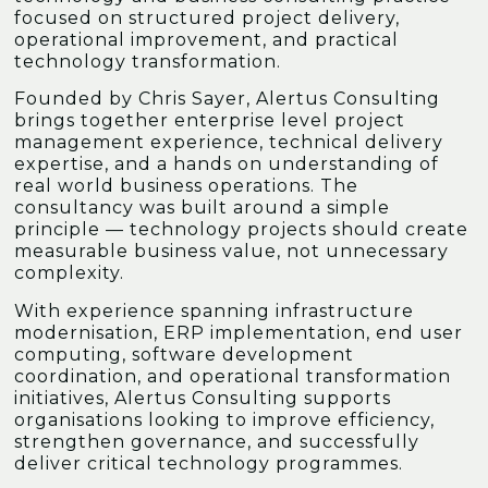
focused on structured project delivery,
operational improvement, and practical
technology transformation.
Founded by Chris Sayer, Alertus Consulting
brings together enterprise level project
management experience, technical delivery
expertise, and a hands on understanding of
real world business operations. The
consultancy was built around a simple
principle — technology projects should create
measurable business value, not unnecessary
complexity.
With experience spanning infrastructure
modernisation, ERP implementation, end user
computing, software development
coordination, and operational transformation
initiatives, Alertus Consulting supports
organisations looking to improve efficiency,
strengthen governance, and successfully
deliver critical technology programmes.