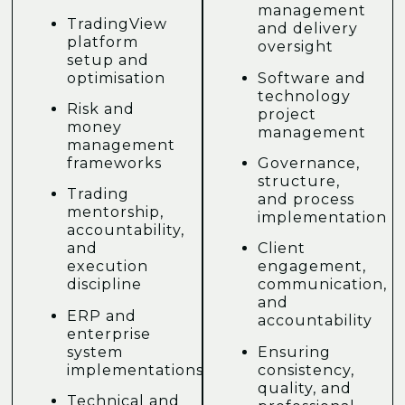
management
TradingView
and delivery
platform
oversight
setup and
optimisation
Software and
technology
Risk and
project
money
management
management
frameworks
Governance,
structure,
Trading
and process
mentorship,
implementation
accountability,
and
Client
execution
engagement,
discipline
communication,
and
ERP and
accountability
enterprise
system
Ensuring
implementations
consistency,
quality, and
Technical and