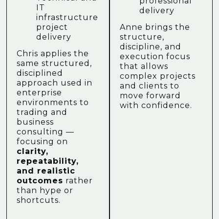
professional
IT
delivery
infrastructure
project
Anne brings the
delivery
structure,
discipline, and
Chris applies the
execution focus
same structured,
that allows
disciplined
complex projects
approach used in
and clients to
enterprise
move forward
environments to
with confidence.
trading and
business
consulting —
focusing on
clarity,
repeatability,
and realistic
outcomes
rather
than hype or
shortcuts.