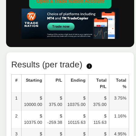
Open a Trade Nation Account
Results (per trade)
i
#
Starting
P/L
Ending
Total
Total
P/L
%
1
$
$
$
$
3.75%
10000.00
375.00
10375.00
375.00
2
$
$
$
$
1.16%
10375.00
-259.38
10115.63
115.63
3
$
$
$
$
4.95%