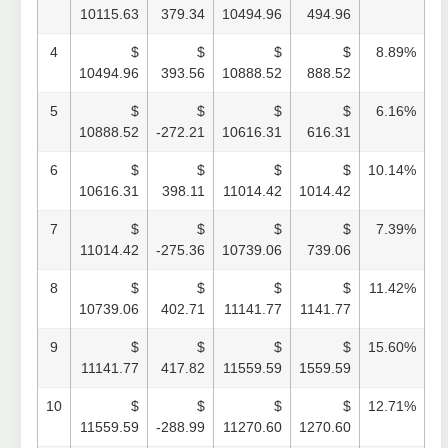
10115.63
379.34
10494.96
494.96
4
$
$
$
$
8.89%
10494.96
393.56
10888.52
888.52
5
$
$
$
$
6.16%
10888.52
-272.21
10616.31
616.31
6
$
$
$
$
10.14%
10616.31
398.11
11014.42
1014.42
7
$
$
$
$
7.39%
11014.42
-275.36
10739.06
739.06
8
$
$
$
$
11.42%
10739.06
402.71
11141.77
1141.77
9
$
$
$
$
15.60%
11141.77
417.82
11559.59
1559.59
10
$
$
$
$
12.71%
11559.59
-288.99
11270.60
1270.60