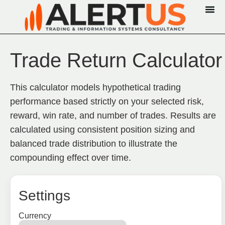
Trade Return Calculator
This calculator models hypothetical trading
performance based strictly on your selected risk,
reward, win rate, and number of trades. Results are
calculated using consistent position sizing and
balanced trade distribution to illustrate the
compounding effect over time.
Settings
Currency