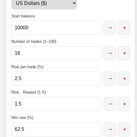
Start balance
−
+
Number of trades (1–100)
−
+
Risk per trade (%)
−
+
Risk : Reward (1:X)
−
+
Win rate (%)
−
+