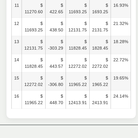
11
$
$
$
$
16.93%
11270.60
422.65
11693.25
1693.25
12
$
$
$
$
21.32%
11693.25
438.50
12131.75
2131.75
13
$
$
$
$
18.28%
12131.75
-303.29
11828.45
1828.45
14
$
$
$
$
22.72%
11828.45
443.57
12272.02
2272.02
15
$
$
$
$
19.65%
12272.02
-306.80
11965.22
1965.22
16
$
$
$
$
24.14%
11965.22
448.70
12413.91
2413.91