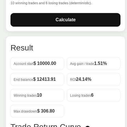
10 winning trades and 6 losing trades (deterministic).
Calculate
Result
$ 10000.00
1.51%
Account start
Avg gain / trade
$ 12413.91
24.14%
End balance
ROI
10
6
Winning trades
Losing trades
$ 306.80
Max drawdown
Trade Return Curve