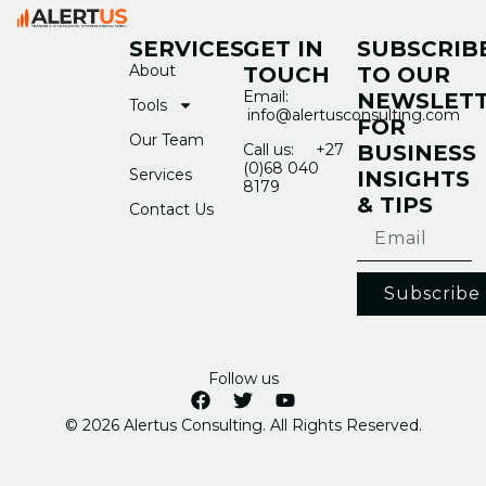
SERVICES
GET IN
SUBSCRIB
About
TOUCH
TO OUR
Email:
NEWSLET
Tools
info@alertusconsulting.com
FOR
Our Team
Call us: +27
BUSINESS
(0)68 040
Services
INSIGHTS
8179
& TIPS
Contact Us
Subscribe
Follow us
© 2026 Alertus Consulting. All Rights Reserved.