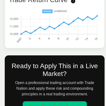
i
Ready to Apply This in a Live
Market?
Open a professional trading account with Trade
Nation and apply these risk and compounding
principles in a real trading environment.