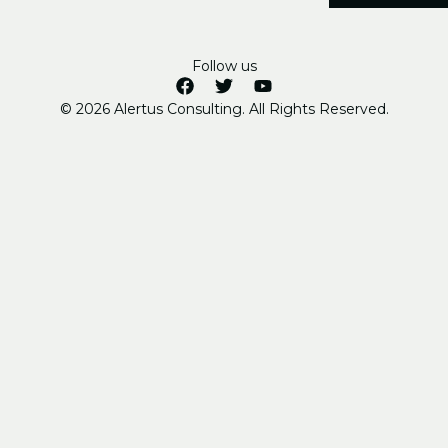
Follow us
© 2026 Alertus Consulting. All Rights Reserved.