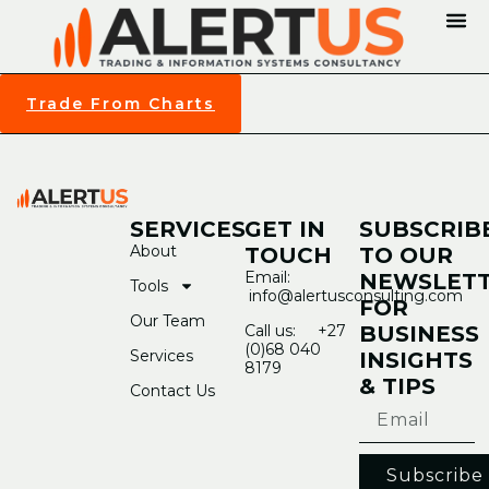
Trade From Charts
SERVICES
GET IN
SUBSCRIB
About
TOUCH
TO OUR
Email:
NEWSLET
Tools
info@alertusconsulting.com
FOR
Our Team
Call us: +27
BUSINESS
(0)68 040
Services
INSIGHTS
8179
& TIPS
Contact Us
Subscribe